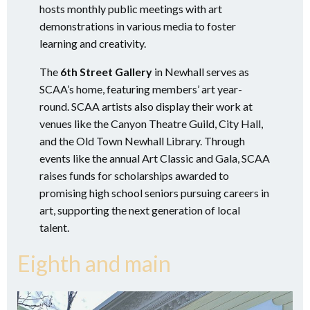
hosts monthly public meetings with art
demonstrations in various media to foster
learning and creativity.
The
6th Street Gallery
in Newhall serves as
SCAA’s home, featuring members’ art year-
round. SCAA artists also display their work at
venues like the Canyon Theatre Guild, City Hall,
and the Old Town Newhall Library. Through
events like the annual Art Classic and Gala, SCAA
raises funds for scholarships awarded to
promising high school seniors pursuing careers in
art, supporting the next generation of local
talent.
Eighth and main