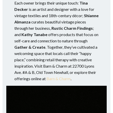
Each owner brings their unique touch:
Tina
Decker
is an artist and designer with a love for
vintage textiles and 18th-century décor;
Shianne
Almanza
curates beautiful vintage pieces
through her business,
Rustic Charm Findings
;
and
Kathy Tanabe
offers products that focus on
self-care and connection to nature through
Gather & Create
. Together, they’ve cultivated a
welcoming space that locals call their “happy
place,” combining retail therapy with creative
inspiration. Visit Barn & Charm at 22700 Lyons
Ave. #A & B, Old Town Newhall, or explore their
offerings online at
Barn & Charm
.