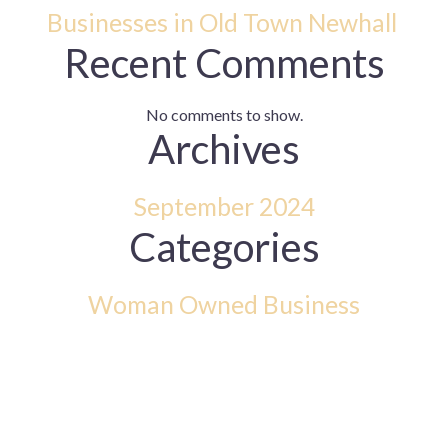
Businesses in Old Town Newhall
Recent Comments
No comments to show.
Archives
September 2024
Categories
Woman Owned Business