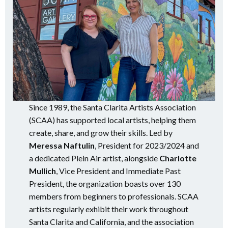
Since 1989, the Santa Clarita Artists Association
(SCAA) has supported local artists, helping them
create, share, and grow their skills. Led by
Meressa Naftulin
, President for 2023/2024 and
a dedicated Plein Air artist, alongside
Charlotte
Mullich
, Vice President and Immediate Past
President, the organization boasts over 130
members from beginners to professionals. SCAA
artists regularly exhibit their work throughout
Santa Clarita and California, and the association