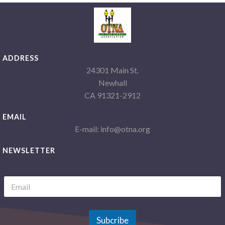
ADDRESS
24301 Main St.
Newhall
CA 91321-2912
EMAIL
E-mail: info@otna.org
NEWSLETTER
L
E
a
m
y
a
o
i
u
l
Subcribe
t