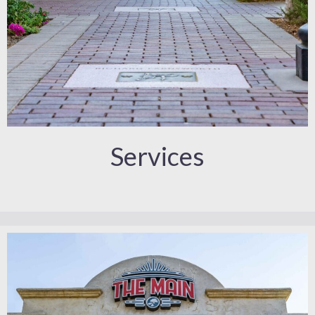
Services