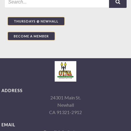
THURSDAYS @ NEWHALL
BECOME A MEMBER
ADDRESS
24301 Main St.
Newhall
CA 91321-2912
EMAIL