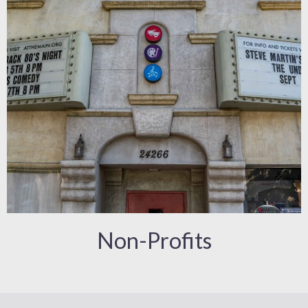
Non-Profits