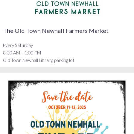
The Old Town Newhall Farmers Market
Every Saturday
8:30 AM – 1:00 PM
Old Town Newhall Library, parking lot