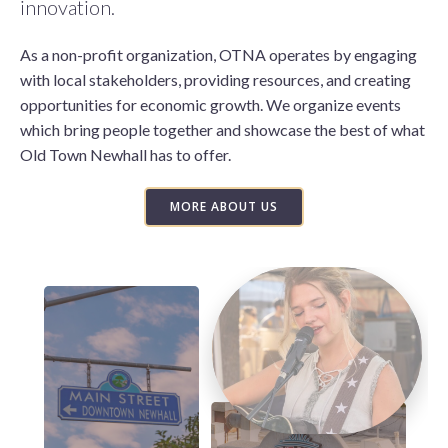
innovation.
As a non-profit organization, OTNA operates by engaging
with local stakeholders, providing resources, and creating
opportunities for economic growth. We organize events
which bring people together and showcase the best of what
Old Town Newhall has to offer.
MORE ABOUT US