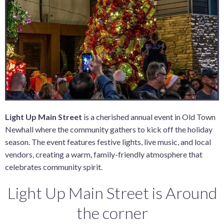
Light Up Main Street
is a cherished annual event in Old Town
Newhall where the community gathers to kick off the holiday
season. The event features festive lights, live music, and local
vendors, creating a warm, family-friendly atmosphere that
celebrates community spirit.
Light Up Main Street is Around
the corner