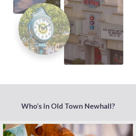
Who’s in Old Town Newhall?