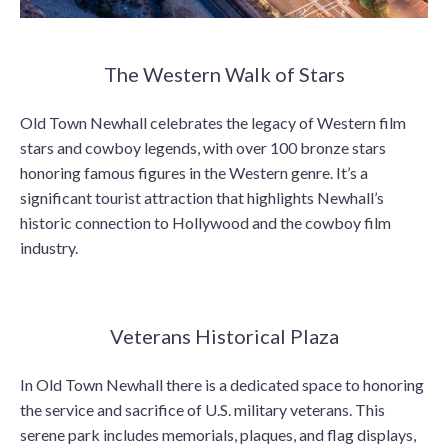
The Western Walk of Stars
Old Town Newhall celebrates the legacy of Western film
stars and cowboy legends, with over 100 bronze stars
honoring famous figures in the Western genre. It’s a
significant tourist attraction that highlights Newhall’s
historic connection to Hollywood and the cowboy film
industry.
Veterans Historical Plaza
In Old Town Newhall there is a dedicated space to honoring
the service and sacrifice of U.S. military veterans. This
serene park includes memorials, plaques, and flag displays,