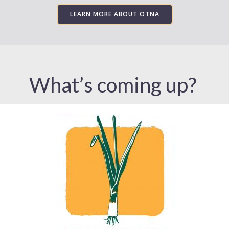
LEARN MORE ABOUT OTNA
What’s coming up?