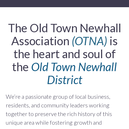
The Old Town Newhall
Association
(OTNA)
is
the heart and soul of
the
Old Town Newhall
District
We’re a passionate group of local business,
residents, and community leaders working
together to preserve the rich history of this
unique area while fostering growth and