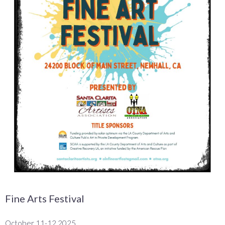
Fine Arts Festival
October 11-12 2025