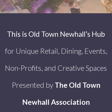
This is Old Town Newhall’s Hub
for Unique Retail, Dining, Events,
Non-Profits, and Creative Spaces
Presented by
The Old Town
Newhall Association