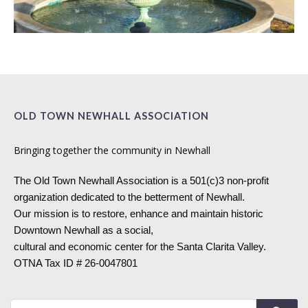
OLD TOWN NEWHALL ASSOCIATION
Bringing together the community in Newhall
The Old Town Newhall Association is a 501(c)3 non-profit
organization dedicated to the betterment of Newhall.
Our mission is to restore, enhance and maintain historic
Downtown Newhall as a social,
cultural and economic center for the Santa Clarita Valley.
OTNA Tax ID # 26-0047801