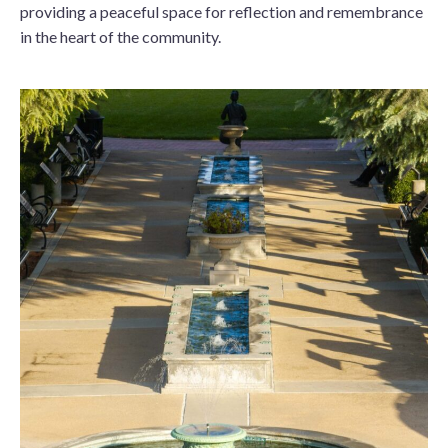
providing a peaceful space for reflection and remembrance
in the heart of the community.