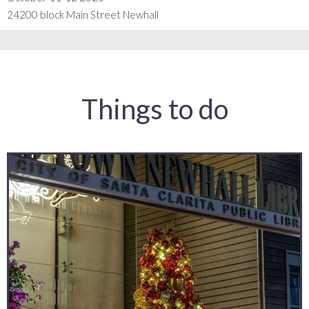
24200 block Main Street Newhall
Things to do