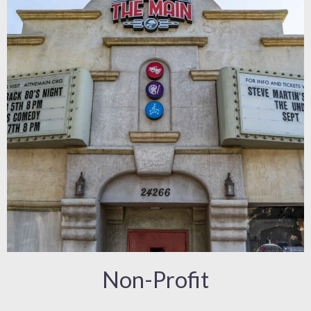
Non-Profit