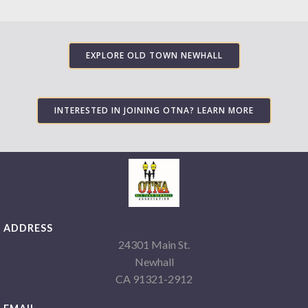
EXPLORE OLD TOWN NEWHALL
INTERESTED IN JOINING OTNA? LEARN MORE
ADDRESS
24301 Main St.
Newhall
CA 91321-2912