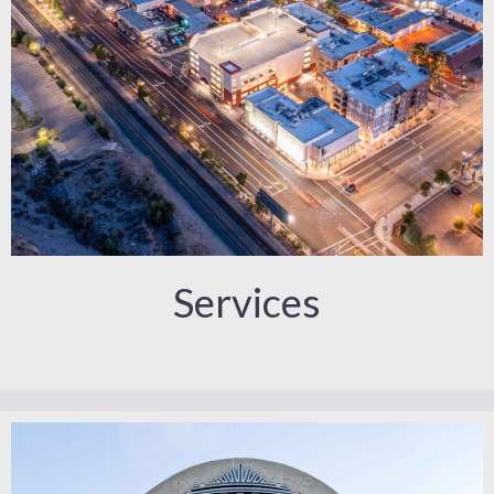
Services