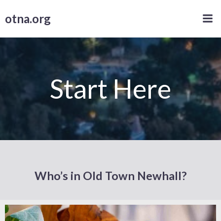
Skip
otna.org
to
content
Start Here
Who’s in Old Town Newhall?