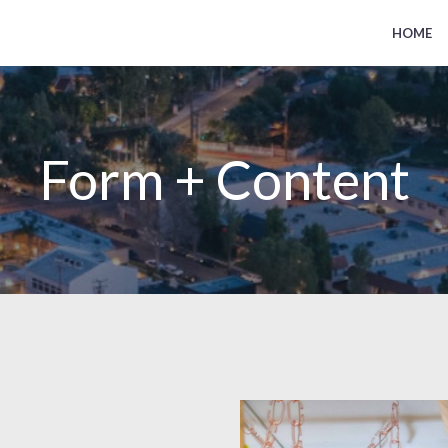
HOME
Form + Content