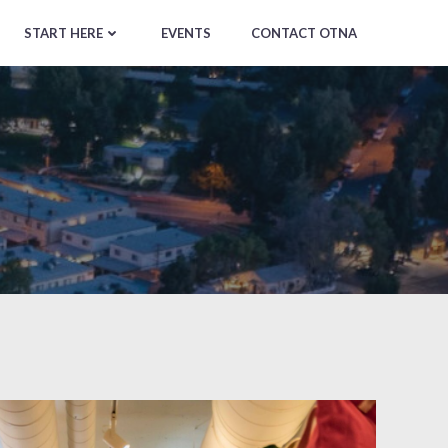
START HERE
EVENTS
CONTACT OTNA