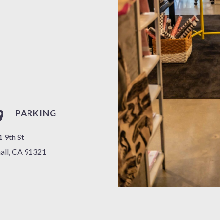
PARKING
 9th St
all, CA 91321