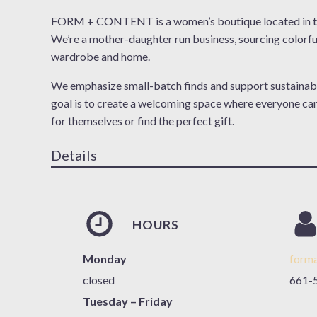
FORM + CONTENT is a women’s boutique located in th
We’re a mother-daughter run business, sourcing colorfu
wardrobe and home.
We emphasize small-batch finds and support sustainab
goal is to create a welcoming space where everyone ca
for themselves or find the perfect gift.
Details
HOURS
Monday
form
closed
661-
Tuesday – Friday