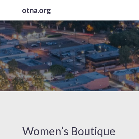
Skip
otna.org
to
content
Women’s Boutique