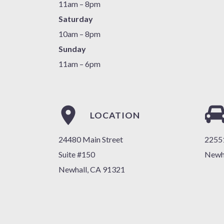
11am – 8pm
Saturday
10am – 8pm
Sunday
11am – 6pm
LOCATION
24480 Main Street
22551
Suite #150
Newh
Newhall, CA 91321