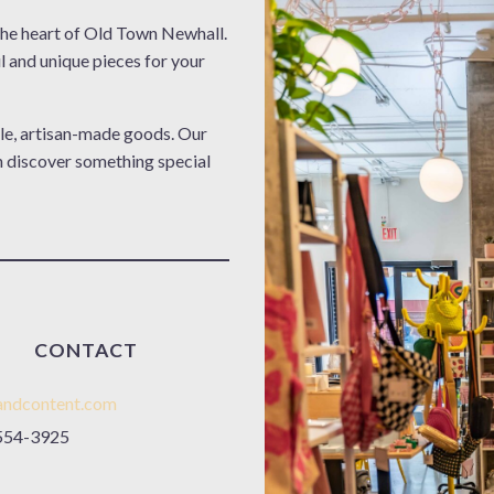
e heart of Old Town Newhall.
l and unique pieces for your
le, artisan-made goods. Our
n discover something special
CONTACT
andcontent.com
554-3925