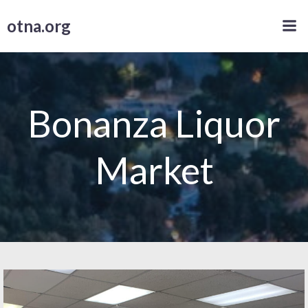
Skip
otna.org
to
content
Bonanza Liquor
Market