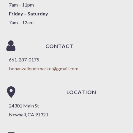
7am – 11pm
Friday – Saturday
7am – 12am
CONTACT
661-287-0175
bonanzaliquormarket@gmail.com
LOCATION
24301 Main St
Newhall, CA 91321