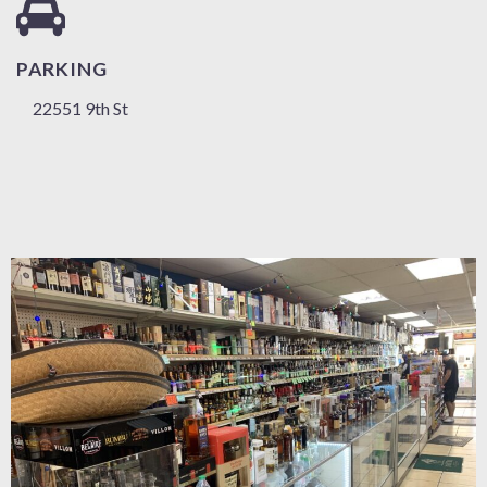
PARKING
22551 9th St