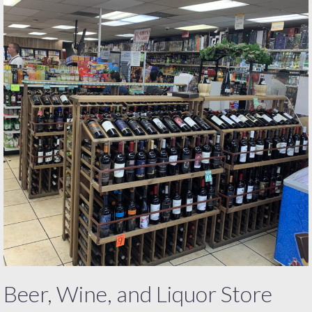
Beer, Wine, and Liquor Store