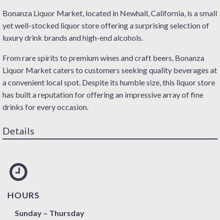
Bonanza Liquor Market, located in Newhall, California, is a small
yet well-stocked liquor store offering a surprising selection of
luxury drink brands and high-end alcohols.
From rare spirits to premium wines and craft beers, Bonanza
Liquor Market caters to customers seeking quality beverages at
a convenient local spot. Despite its humble size, this liquor store
has built a reputation for offering an impressive array of fine
drinks for every occasion.
Details
HOURS
Sunday – Thursday