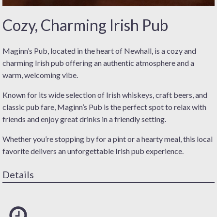
Cozy, Charming Irish Pub
Maginn’s Pub, located in the heart of Newhall, is a cozy and
charming Irish pub offering an authentic atmosphere and a
warm, welcoming vibe.
Known for its wide selection of Irish whiskeys, craft beers, and
classic pub fare, Maginn’s Pub is the perfect spot to relax with
friends and enjoy great drinks in a friendly setting.
Whether you’re stopping by for a pint or a hearty meal, this local
favorite delivers an unforgettable Irish pub experience.
Details