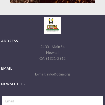
ADDRESS
24301 Main St.
Newhall
CA 91321-2912
EMAIL
E-mail: info@otna.org
NEWSLETTER
L
E
a
m
y