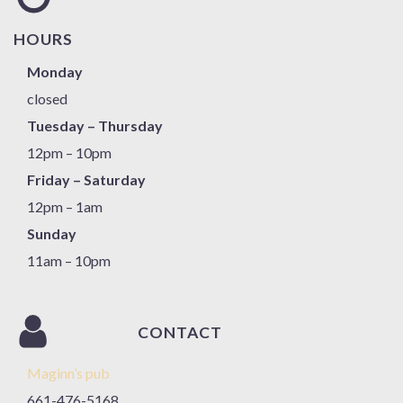
HOURS
Monday
closed
Tuesday – Thursday
12pm – 10pm
Friday – Saturday
12pm – 1am
Sunday
11am – 10pm
CONTACT
Maginn’s pub
661-476-5168