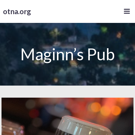
Skip
otna.org
to
content
Maginn’s Pub