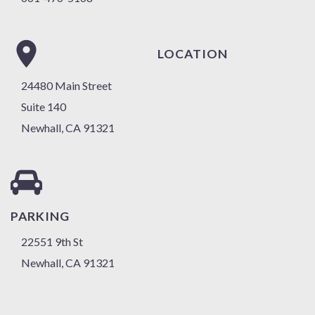
LOCATION
24480 Main Street
Suite 140
Newhall, CA 91321
PARKING
22551 9th St
Newhall, CA 91321