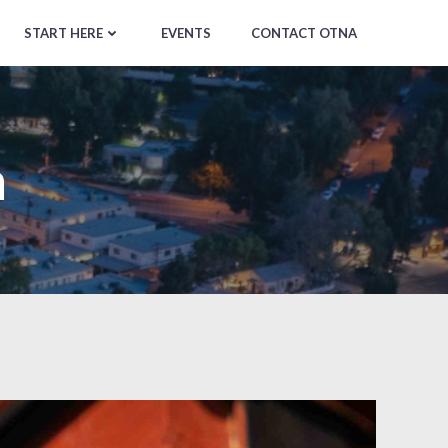
START HERE
EVENTS
CONTACT OTNA
m