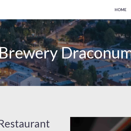
HOME
Brewery Draconu
Restaurant