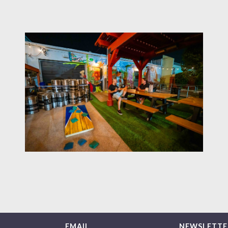
EMAIL
NEWSLETTE