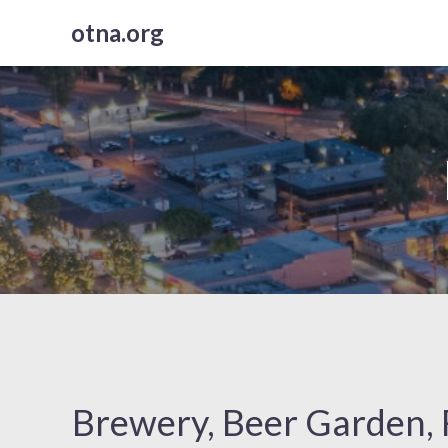
Skip
otna.org
to
content
Brewery, Beer Garden, 