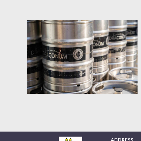
ADDRESS