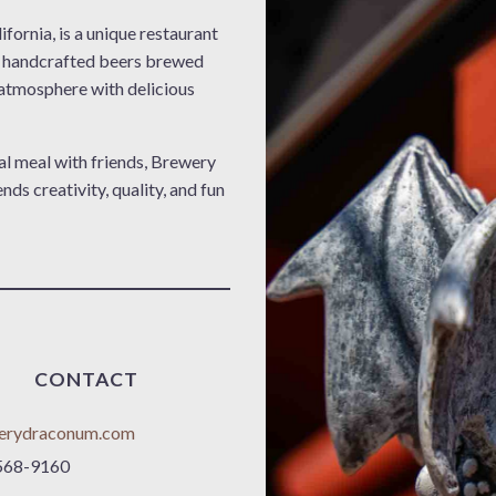
fornia, is a unique restaurant
g handcrafted beers brewed
y atmosphere with delicious
al meal with friends, Brewery
s creativity, quality, and fun
CONTACT
erydraconum.com
568-9160