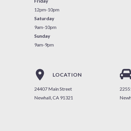
Friday
12pm-10pm
Saturday
9am-10pm
Sunday
9am-9pm
LOCATION
24407 Main Street
22551
Newhall, CA 91321
Newh