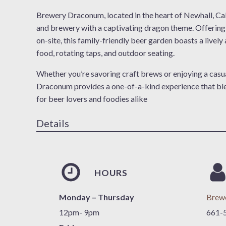
Brewery Draconum, located in the heart of Newhall, Cali
and brewery with a captivating dragon theme. Offerin
on-site, this family-friendly beer garden boasts a livel
food, rotating taps, and outdoor seating.
Whether you’re savoring craft brews or enjoying a casu
Draconum provides a one-of-a-kind experience that blend
for beer lovers and foodies alike
Details
HOURS
Monday – Thursday
Brew
12pm- 9pm
661-