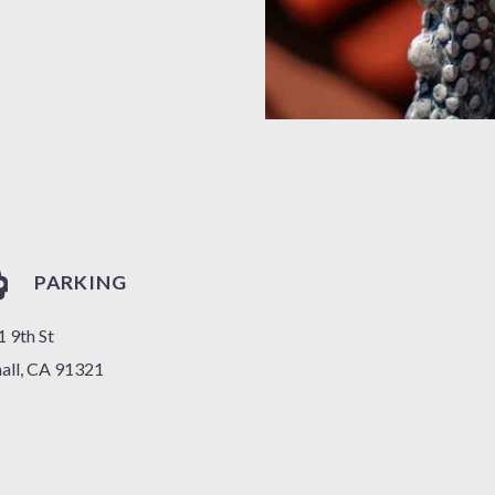
PARKING
 9th St
all, CA 91321